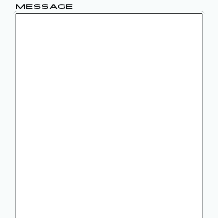
MESSAGE