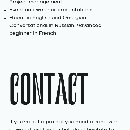
Project management
Event and webinar presentations
Fluent in English and Georgian.
Conversational in Russian. Advanced
beginner in French
CONTACT
If you’ve got a project you need a hand with,
or would just like to chat, don’t hesitate to