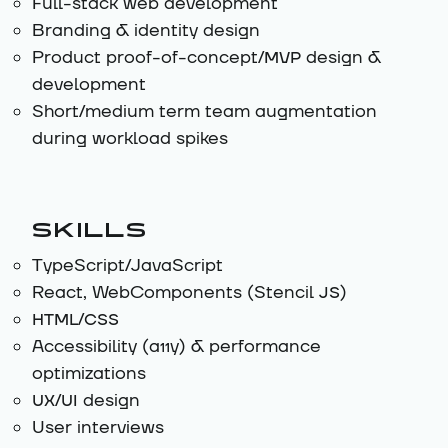
Full-stack web development
Branding & identity design
Product proof-of-concept/
MVP
design &
development
Short/medium term team augmentation
during workload spikes
SKILLS
TypeScript/JavaScript
React, WebComponents (Stencil
JS
)
HTML/CSS
Accessibility (a11y) & performance
optimizations
UX/UI
design
User interviews