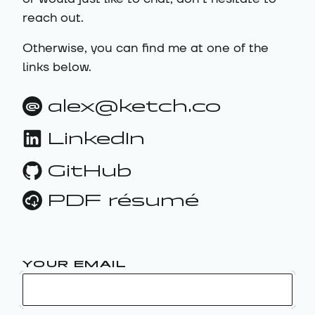
reach out.
Otherwise, you can find me at one of the
links below.
alex@ketch.co
@
LinkedIn
GitHub
PDF résumé
YOUR EMAIL