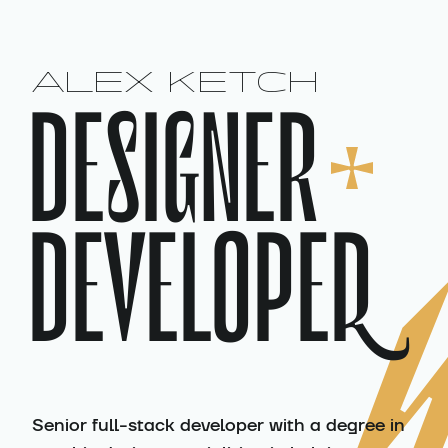
:
ALEX KETCH
DESIGNER
DEVELOPER
Senior full-stack developer with a degree in