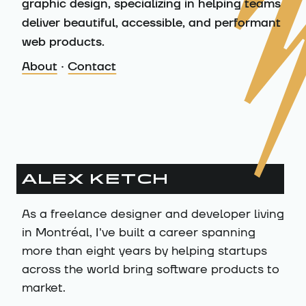
graphic design, specializing in helping teams
deliver beautiful, accessible, and performant
web products.
About
·
Contact
About me
ALEX KETCH
As a freelance designer and developer living
in Montréal, I've built a career spanning
more than eight years by helping startups
across the world bring software products to
market.