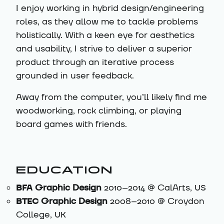
I enjoy working in hybrid design/engineering
roles, as they allow me to tackle problems
holistically. With a keen eye for aesthetics
and usability, I strive to deliver a superior
product through an iterative process
grounded in user feedback.
Away from the computer, you’ll likely find me
woodworking, rock climbing, or playing
board games with friends.
EDUCATION
BFA
Graphic Design
2010–2014 @ CalArts,
US
BTEC
Graphic Design
2008–2010 @ Croydon
College,
UK