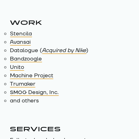
WORK
Stencila
Avansai
Datalogue (
Acquired by Nike
)
Bandzoogle
Unito
Machine Project
Trumaker
SMOG
Design, Inc.
and others
SERVICES